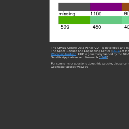
The CIMSS Climate Data Portal (CDP) is developed and m
The Space Science and Engineering Center (
SSEC
) of th
Wisconsin-Madison
. CDP is generously funded by the NOA
Satellite Applications and Research (
STAR
).
For comments or questions about this website, please cont
webmaster{at}ssec.wisc.edu