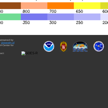
aintained by
e
University of
A Center for
act: