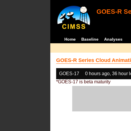
GOES-R Ser
Home
Baseline
Analyses
GOES-R Series Cloud Animati
GOES-17
0 hours ago, 36 hour 
*GOES-17 is beta maturity