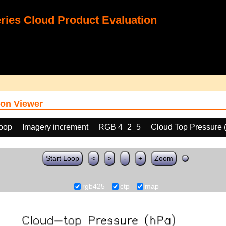
ies Cloud Product Evaluation
on Viewer
loop
Imagery increment
RGB 4_2_5
Cloud Top Pressure 
Start Loop
<
>
-
+
Zoom
rgb425
ctp
map