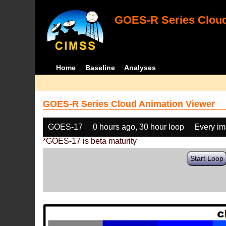
GOES-R Series Cloud
Home
Baseline
Analyses
GOES-R Series Cloud Animation Viewer
GOES-17
0 hours ago, 30 hour loop
Every i
*GOES-17 is beta maturity
Start Loop