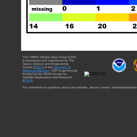
The CIMSS Climate Data Portal (CDP)
is developed and maintained by The
Space Science and Engineering
Center (
SSEC
) of the
University of
Wisconsin-Madison
. CDP is generously
funded by the NOAA Center for
Satellite Applications and Research
(
STAR
).
For comments or questions about this website, please contact: webmaster{at}sse