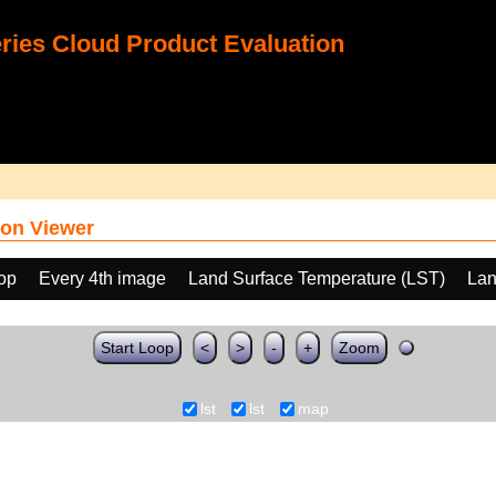
ies Cloud Product Evaluation
on Viewer
oop
Every 4th image
Land Surface Temperature (LST)
Lan
Start Loop
<
>
-
+
Zoom
lst
lst
map