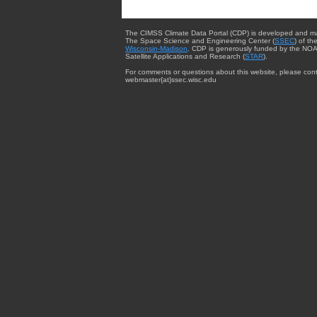
The CIMSS Climate Data Portal (CDP) is developed and m
The Space Science and Engineering Center (
SSEC
) of th
Wisconsin-Madison
. CDP is generously funded by the NOA
Satellite Applications and Research (
STAR
).
For comments or questions about this website, please cont
webmaster{at}ssec.wisc.edu