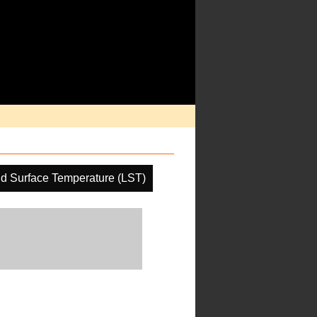
d Surface Temperature (LST)