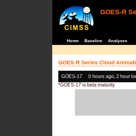
GOES-R Ser
Home
Baseline
Analyses
GOES-R Series Cloud Animati
GOES-17
0 hours ago, 2 hour l
*GOES-17 is beta maturity