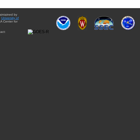
aintained by
e
University of
A Center for
act: