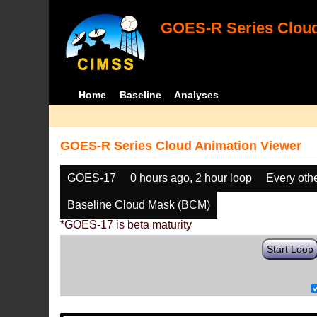
GOES-R Series Cloud
Home
Baseline
Analyses
GOES-R Series Cloud Animation Viewer
GOES-17
0 hours ago, 2 hour loop
Every oth
Baseline Cloud Mask (BCM)
*GOES-17 is beta maturity
Start Loop