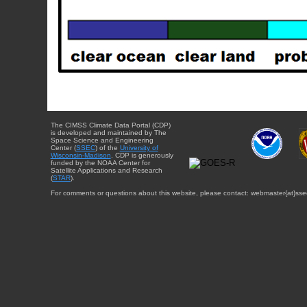
The CIMSS Climate Data Portal (CDP)
is developed and maintained by The
Space Science and Engineering
Center (
SSEC
) of the
University of
Wisconsin-Madison
. CDP is generously
funded by the NOAA Center for
Satellite Applications and Research
(
STAR
).
For comments or questions about this website, please contact: webmaster{at}sse