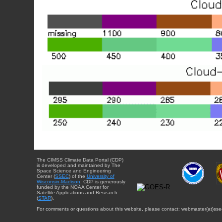
The CIMSS Climate Data Portal (CDP)
is developed and maintained by The
Space Science and Engineering
Center (
SSEC
) of the
University of
Wisconsin-Madison
. CDP is generously
funded by the NOAA Center for
Satellite Applications and Research
(
STAR
).
For comments or questions about this website, please contact: webmaster{at}sse