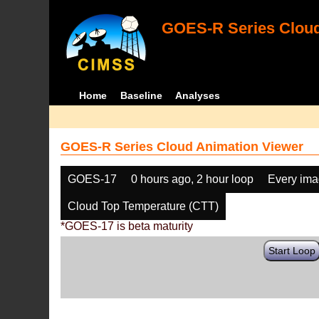
GOES-R Series Cloud
Home
Baseline
Analyses
GOES-R Series Cloud Animation Viewer
GOES-17
0 hours ago, 2 hour loop
Every im
Cloud Top Temperature (CTT)
*GOES-17 is beta maturity
Start Loop