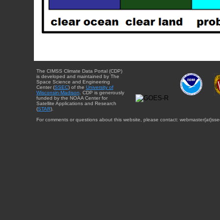
The CIMSS Climate Data Portal (CDP)
is developed and maintained by The
Space Science and Engineering
Center (
SSEC
) of the
University of
Wisconsin-Madison
. CDP is generously
funded by the NOAA Center for
Satellite Applications and Research
(
STAR
).
For comments or questions about this website, please contact: webmaster{at}sse