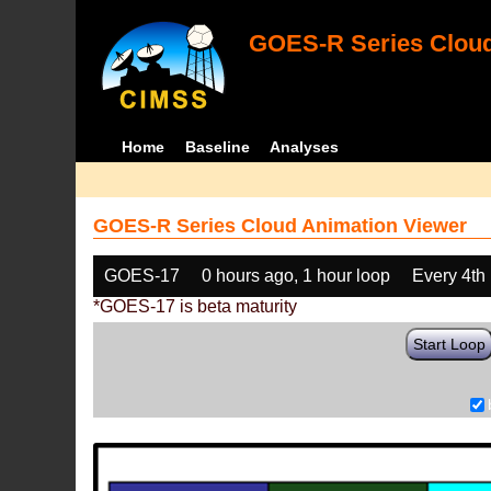
GOES-R Series Cloud
Home
Baseline
Analyses
GOES-R Series Cloud Animation Viewer
GOES-17
0 hours ago, 1 hour loop
Every 4th
*GOES-17 is beta maturity
Start Loop