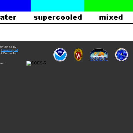
aintained by
e
University of
A Center for
act: