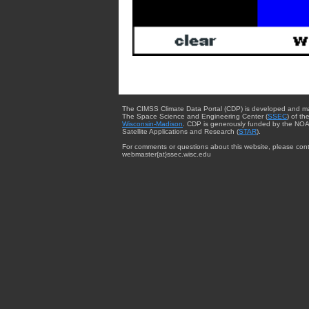
The CIMSS Climate Data Portal (CDP) is developed and m
The Space Science and Engineering Center (
SSEC
) of th
Wisconsin-Madison
. CDP is generously funded by the NOA
Satellite Applications and Research (
STAR
).
For comments or questions about this website, please cont
webmaster{at}ssec.wisc.edu