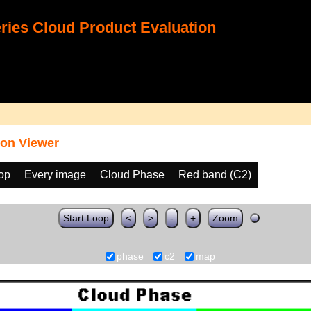
ies Cloud Product Evaluation
on Viewer
oop
Every image
Cloud Phase
Red band (C2)
Start Loop
<
>
-
+
Zoom
phase
c2
map