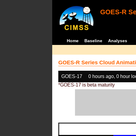
GOES-R Ser
Home
Baseline
Analyses
GOES-R Series Cloud Animati
GOES-17
0 hours ago, 0 hour l
*GOES-17 is beta maturity