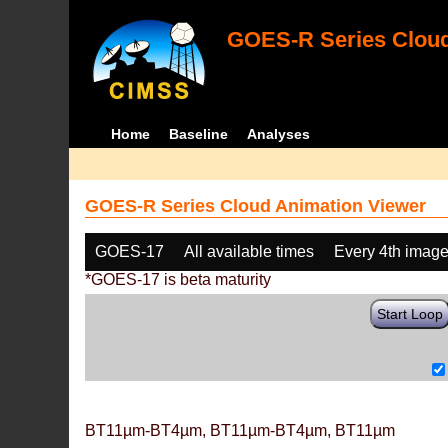
GOES-R Series Cloud
Home
Baseline
Analyses
GOES-R Series Cloud Animation Viewer
GOES-17
All available times
Every 4th imag
*GOES-17 is beta maturity
Start Loop
BT11µm-BT4µm, BT11µm-BT4µm, BT11µm