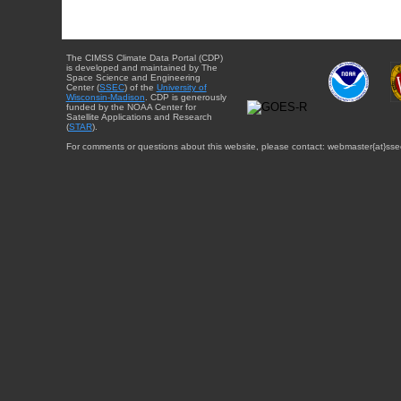
The CIMSS Climate Data Portal (CDP)
is developed and maintained by The
Space Science and Engineering
Center (
SSEC
) of the
University of
Wisconsin-Madison
. CDP is generously
funded by the NOAA Center for
Satellite Applications and Research
(
STAR
).
For comments or questions about this website, please contact: webmaster{at}sse