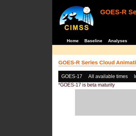
GOES-R Ser
Home
Baseline
Analyses
GOES-R Series Cloud Animati
GOES-17
All available times
*GOES-17 is beta maturity