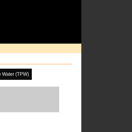
le Water (TPW)