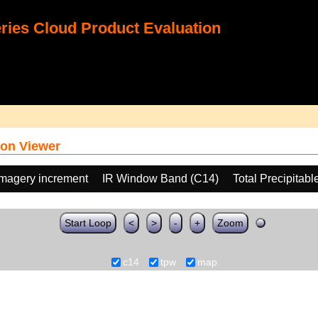
ies Cloud Product Evaluation
on Viewer
Imagery increment
IR Window Band (C14)
Total Precipitab
Start Loop
<
>
-
+
Zoom
c14
tpw
map