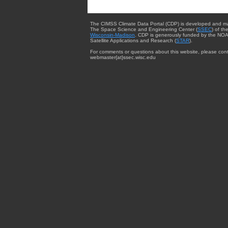
The CIMSS Climate Data Portal (CDP) is developed and m
The Space Science and Engineering Center (
SSEC
) of th
Wisconsin-Madison
. CDP is generously funded by the NOA
Satellite Applications and Research (
STAR
).
For comments or questions about this website, please cont
webmaster{at}ssec.wisc.edu