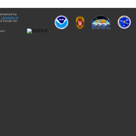
aintained by
e
University of
A Center for
act: