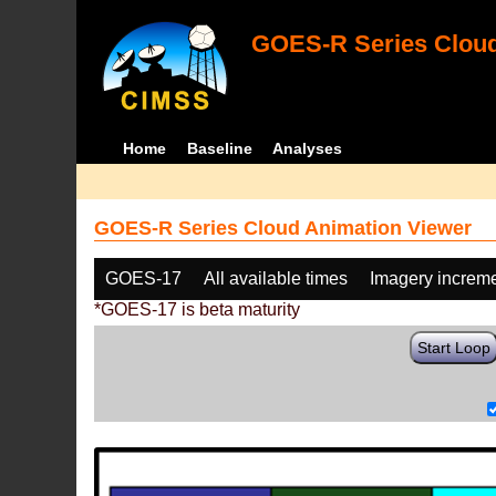
GOES-R Series Cloud
Home
Baseline
Analyses
GOES-R Series Cloud Animation Viewer
GOES-17
All available times
Imagery increm
*GOES-17 is beta maturity
Start Loop