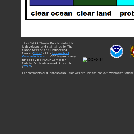
The CIMSS Climate Data Portal (CDP)
is developed and maintained by The
Space Science and Engineering
Center (
SSEC
) of the
University of
Wisconsin-Madison
. CDP is generously
funded by the NOAA Center for
Satellite Applications and Research
(
STAR
).
For comments or questions about this website, please contact: webmaster{at}sse