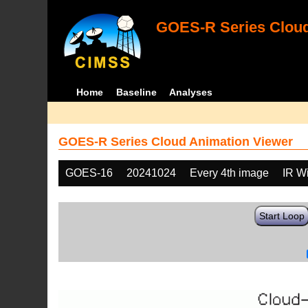
GOES-R Series Cloud
Home
Baseline
Analyses
GOES-R Series Cloud Animation Viewer
GOES-16
20241024
Every 4th image
IR W
Start Loop