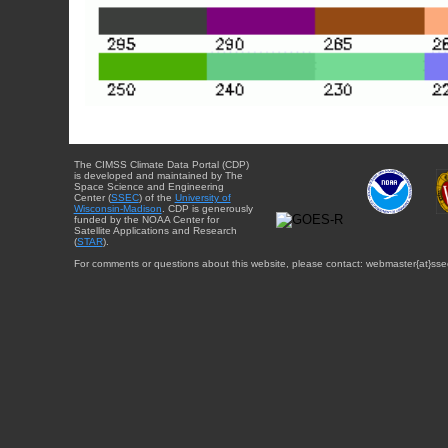
The CIMSS Climate Data Portal (CDP)
is developed and maintained by The
Space Science and Engineering
Center (
SSEC
) of the
University of
Wisconsin-Madison
. CDP is generously
funded by the NOAA Center for
Satellite Applications and Research
(
STAR
).
For comments or questions about this website, please contact: webmaster{at}sse