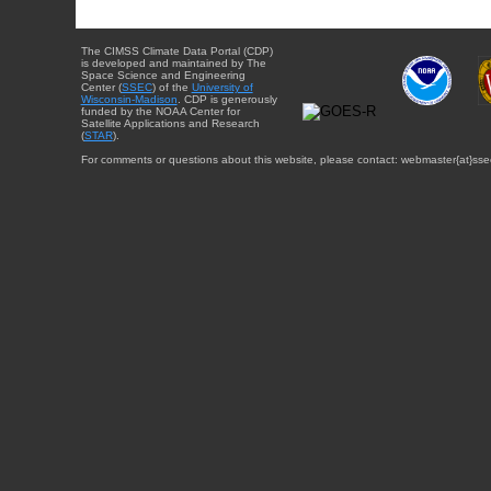
The CIMSS Climate Data Portal (CDP)
is developed and maintained by The
Space Science and Engineering
Center (
SSEC
) of the
University of
Wisconsin-Madison
. CDP is generously
funded by the NOAA Center for
Satellite Applications and Research
(
STAR
).
For comments or questions about this website, please contact: webmaster{at}sse