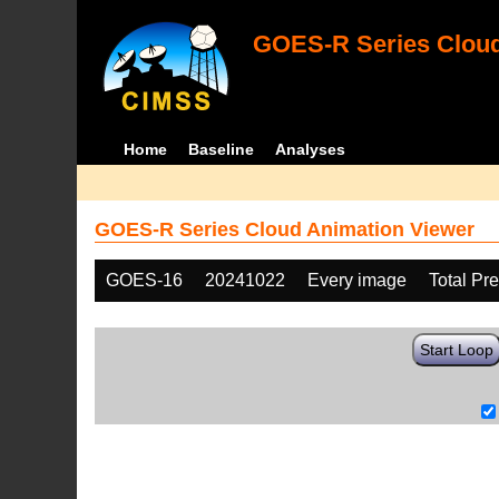
GOES-R Series Cloud
Home
Baseline
Analyses
GOES-R Series Cloud Animation Viewer
GOES-16
20241022
Every image
Total Pr
Start Loop