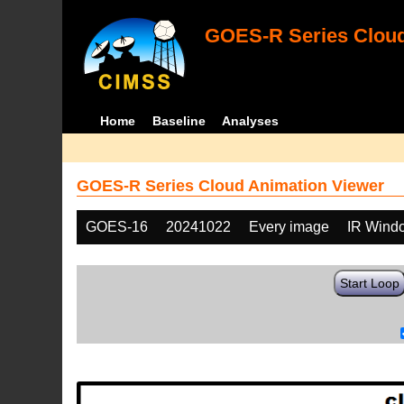
GOES-R Series Cloud
Home
Baseline
Analyses
GOES-R Series Cloud Animation Viewer
GOES-16
20241022
Every image
IR Wind
Start Loop