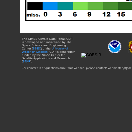
The CIMSS Climate Data Portal (CDP)
is developed and maintained by The
Space Science and Engineering
Center (
SSEC
) of the
University of
Wisconsin-Madison
. CDP is generously
funded by the NOAA Center for
Satellite Applications and Research
(
STAR
).
For comments or questions about this website, please contact: webmaster{at}sse