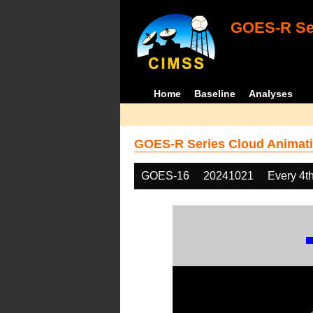
GOES-R Ser
Home
Baseline
Analyses
GOES-R Series Cloud Animati
GOES-16
20241021
Every 4t