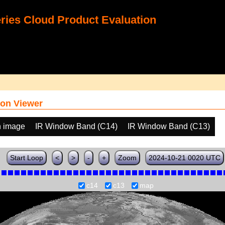
ies Cloud Product Evaluation
on Viewer
h image
IR Window Band (C14)
IR Window Band (C13)
Start Loop
<
>
-
+
Zoom
2024-10-21 0020 UTC
c14
c13
map