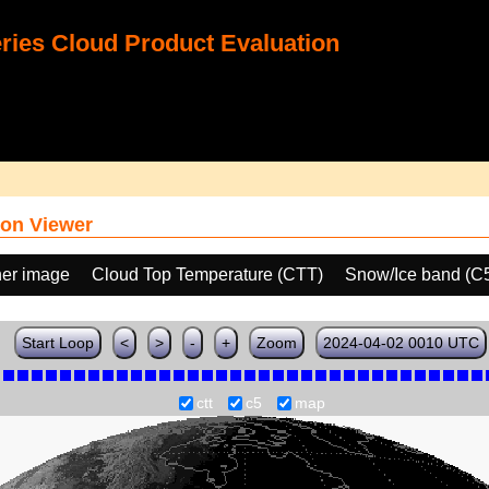
ies Cloud Product Evaluation
on Viewer
her image
Cloud Top Temperature (CTT)
Snow/Ice band (C
Start Loop
<
>
-
+
Zoom
2024-04-02 0010 UTC
ctt
c5
map