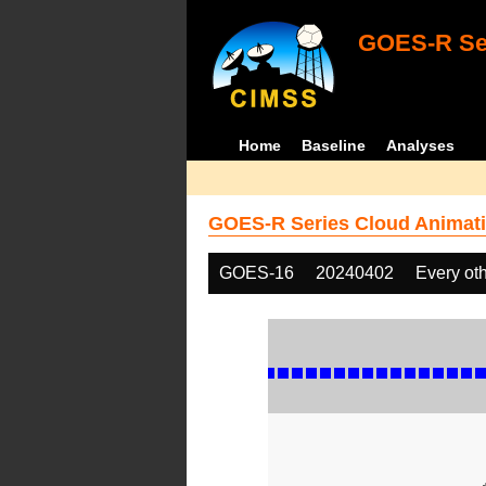
GOES-R Ser
Home
Baseline
Analyses
GOES-R Series Cloud Animati
GOES-16
20240402
Every ot