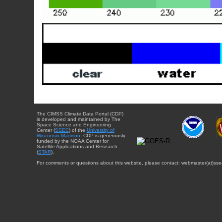
The CIMSS Climate Data Portal (CDP)
is developed and maintained by The
Space Science and Engineering
Center (
SSEC
) of the
University of
Wisconsin-Madison
. CDP is generously
funded by the NOAA Center for
Satellite Applications and Research
(
STAR
).
For comments or questions about this website, please contact: webmaster{at}sse