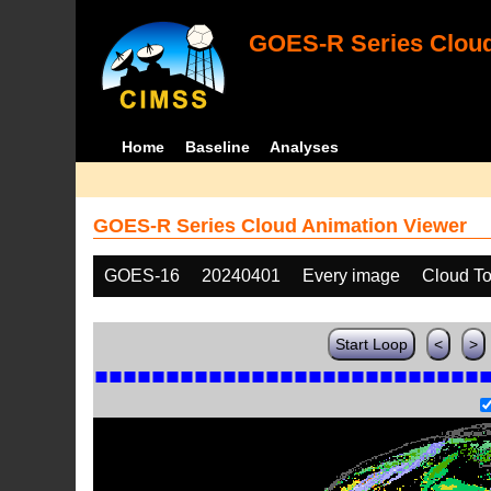
GOES-R Series Cloud
Home
Baseline
Analyses
GOES-R Series Cloud Animation Viewer
GOES-16
20240401
Every image
Cloud T
Start Loop
<
>