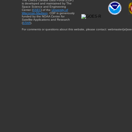
The CIMSS Climate Data Portal (CDP)
is developed and maintained by The
Space Science and Engineering
Center (
SSEC
) of the
University of
Wisconsin-Madison
. CDP is generously
funded by the NOAA Center for
Satellite Applications and Research
(
STAR
).
For comments or questions about this website, please contact: webmaster{at}sse