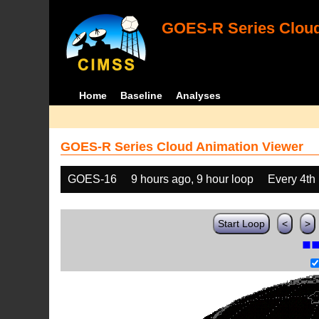
GOES-R Series Cloud
Home
Baseline
Analyses
GOES-R Series Cloud Animation Viewer
GOES-16
9 hours ago, 9 hour loop
Every 4th
Start Loop
<
>