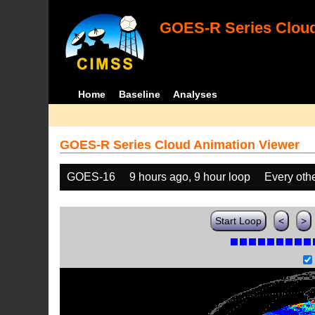
GOES-R Series Cloud
Home
Baseline
Analyses
GOES-R Series Cloud Animation Viewer
GOES-16
9 hours ago, 9 hour loop
Every oth
Start Loop
<
>