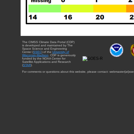
The CIMSS Climate Data Portal (CDP)
is developed and maintained by The
Space Science and Engineering
Center (
SSEC
) of the
University of
Wisconsin-Madison
. CDP is generously
funded by the NOAA Center for
Satellite Applications and Research
(
STAR
).
For comments or questions about this website, please contact: webmaster{at}sse