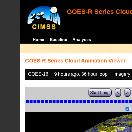
GOES-R Series Cloud
Home
Baseline
Analyses
GOES-R Series Cloud Animation Viewer
GOES-16
9 hours ago, 36 hour loop
Imagery 
Start Loop
<
>