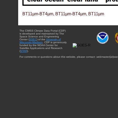
BT11µm-BT4µm, BT11µm-BT4µm, BT11µm
The CIMSS Climate Data Portal (CDP)
is developed and maintained by The
Space Science and Engineering
Center (
SSEC
) of the
University of
Wisconsin-Madison
. CDP is generously
funded by the NOAA Center for
Satellite Applications and Research
(
STAR
).
For comments or questions about this website, please contact: webmaster{at}sse