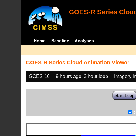
GOES-R Series Cloud
Home
Baseline
Analyses
GOES-R Series Cloud Animation Viewer
GOES-16
9 hours ago, 3 hour loop
Imagery i
Start Loop
p