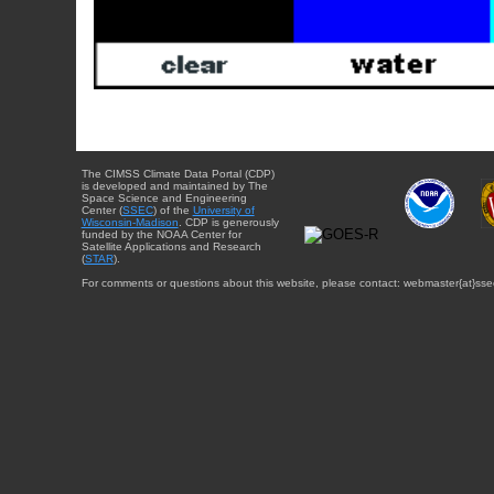
The CIMSS Climate Data Portal (CDP)
is developed and maintained by The
Space Science and Engineering
Center (
SSEC
) of the
University of
Wisconsin-Madison
. CDP is generously
funded by the NOAA Center for
Satellite Applications and Research
(
STAR
).
For comments or questions about this website, please contact: webmaster{at}sse