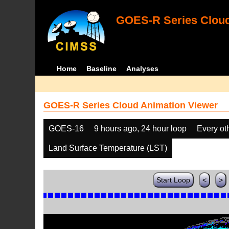
GOES-R Series Cloud
Home
Baseline
Analyses
GOES-R Series Cloud Animation Viewer
GOES-16
9 hours ago, 24 hour loop
Every ot
Land Surface Temperature (LST)
Start Loop
<
>