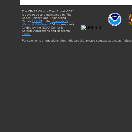
The CIMSS Climate Data Portal (CDP)
is developed and maintained by The
Space Science and Engineering
Center (
SSEC
) of the
University of
Wisconsin-Madison
. CDP is generously
funded by the NOAA Center for
Satellite Applications and Research
(
STAR
).
For comments or questions about this website, please contact: webmaster{at}sse