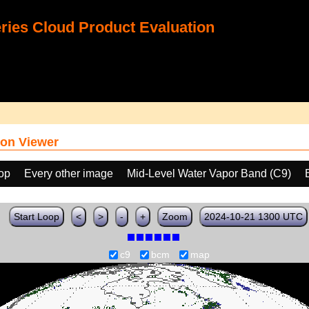
ies Cloud Product Evaluation
on Viewer
oop
Every other image
Mid-Level Water Vapor Band (C9)
Start Loop
<
>
-
+
Zoom
2024-10-21 1300 UTC
c9
bcm
map