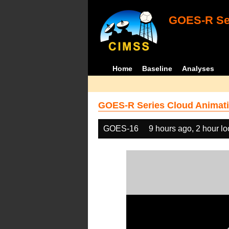
GOES-R Ser
Home
Baseline
Analyses
GOES-R Series Cloud Animati
GOES-16
9 hours ago, 2 hour l