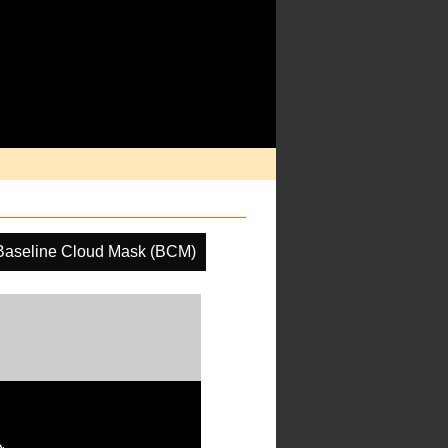
Baseline Cloud Mask (BCM)