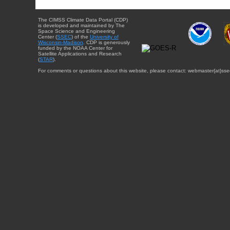
The CIMSS Climate Data Portal (CDP)
is developed and maintained by The
Space Science and Engineering
Center (
SSEC
) of the
University of
Wisconsin-Madison
. CDP is generously
funded by the NOAA Center for
Satellite Applications and Research
(
STAR
).
For comments or questions about this website, please contact: webmaster{at}sse