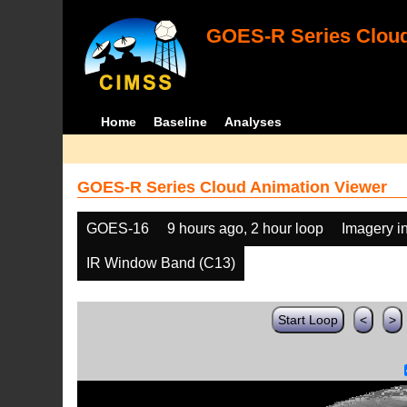
GOES-R Series Cloud
Home
Baseline
Analyses
GOES-R Series Cloud Animation Viewer
GOES-16
9 hours ago, 2 hour loop
Imagery i
IR Window Band (C13)
Start Loop
<
>