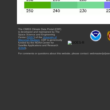
The CIMSS Climate Data Portal (CDP)
is developed and maintained by The
Space Science and Engineering
Center (
SSEC
) of the
University of
Wisconsin-Madison
. CDP is generously
funded by the NOAA Center for
Satellite Applications and Research
(
STAR
).
For comments or questions about this website, please contact: webmaster{at}sse