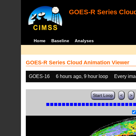
GOES-R Series Cloud
Home
Baseline
Analyses
GOES-R Series Cloud Animation Viewer
GOES-16
6 hours ago, 9 hour loop
Every im
Start Loop
<
>