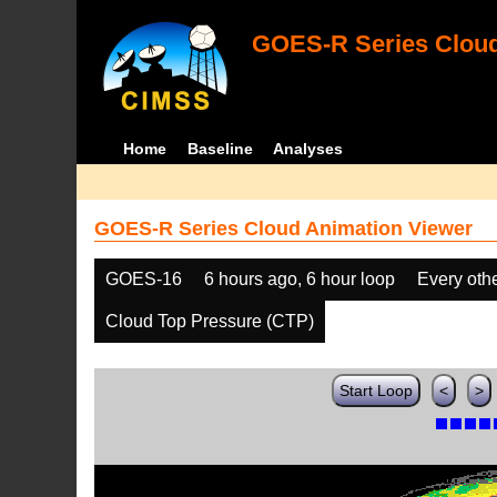
GOES-R Series Cloud
Home
Baseline
Analyses
GOES-R Series Cloud Animation Viewer
GOES-16
6 hours ago, 6 hour loop
Every oth
Cloud Top Pressure (CTP)
Start Loop
<
>