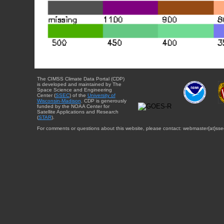
The CIMSS Climate Data Portal (CDP)
is developed and maintained by The
Space Science and Engineering
Center (
SSEC
) of the
University of
Wisconsin-Madison
. CDP is generously
funded by the NOAA Center for
Satellite Applications and Research
(
STAR
).
For comments or questions about this website, please contact: webmaster{at}sse