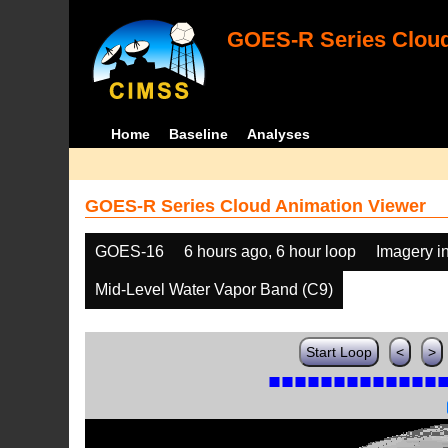
GOES-R Series Cloud
Home
Baseline
Analyses
GOES-R Series Cloud Animation Viewer
GOES-16
6 hours ago, 6 hour loop
Imagery i
Mid-Level Water Vapor Band (C9)
Start Loop
<
>