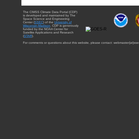
The CIMSS Climate Data Portal (CDP)
is developed and maintained by The
Space Science and Engineering
Center (
SSEC
) of the
University of
Wisconsin-Madison
. CDP is generously
funded by the NOAA Center for
Satellite Applications and Research
(
STAR
).
For comments or questions about this website, please contact: webmaster{at}sse