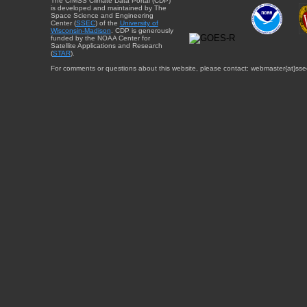
The CIMSS Climate Data Portal (CDP)
is developed and maintained by The
Space Science and Engineering
Center (
SSEC
) of the
University of
Wisconsin-Madison
. CDP is generously
funded by the NOAA Center for
Satellite Applications and Research
(
STAR
).
For comments or questions about this website, please contact: webmaster{at}sse