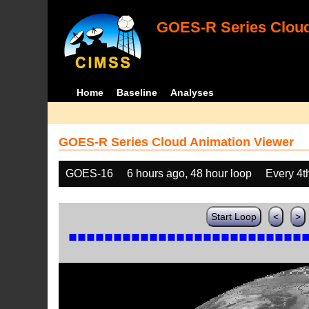
GOES-R Series Cloud
Home
Baseline
Analyses
GOES-R Series Cloud Animation Viewer
GOES-16
6 hours ago, 48 hour loop
Every 4t
Start Loop
<
>