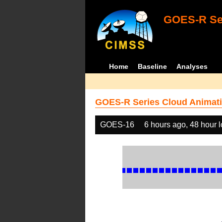
GOES-R Ser
Home
Baseline
Analyses
GOES-R Series Cloud Animati
GOES-16
6 hours ago, 48 hour 