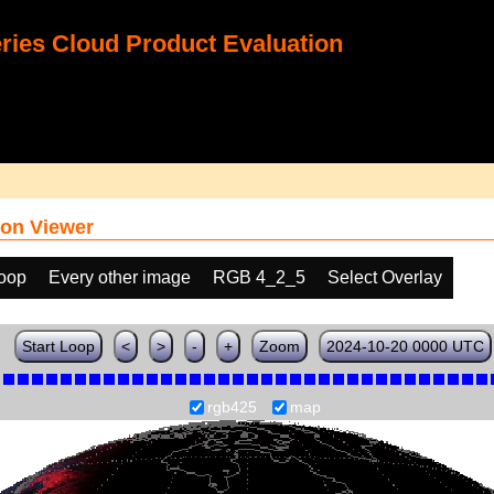
ies Cloud Product Evaluation
on Viewer
loop
Every other image
RGB 4_2_5
Select Overlay
Start Loop
<
>
-
+
Zoom
2024-10-20 0000 UTC
rgb425
map