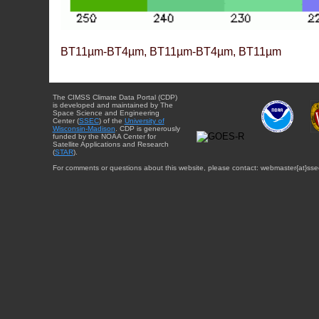
BT11µm-BT4µm, BT11µm-BT4µm, BT11µm
The CIMSS Climate Data Portal (CDP)
is developed and maintained by The
Space Science and Engineering
Center (
SSEC
) of the
University of
Wisconsin-Madison
. CDP is generously
funded by the NOAA Center for
Satellite Applications and Research
(
STAR
).
For comments or questions about this website, please contact: webmaster{at}sse