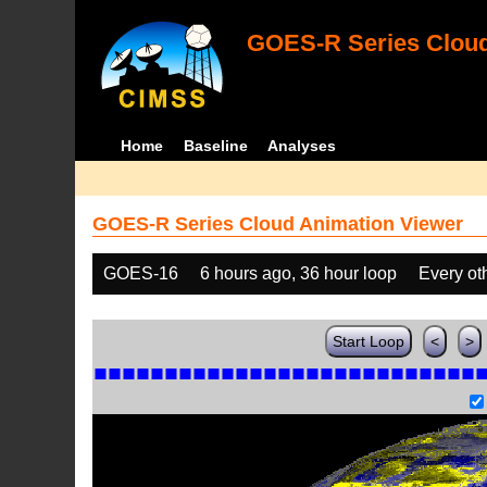
GOES-R Series Cloud
Home
Baseline
Analyses
GOES-R Series Cloud Animation Viewer
GOES-16
6 hours ago, 36 hour loop
Every ot
Start Loop
<
>