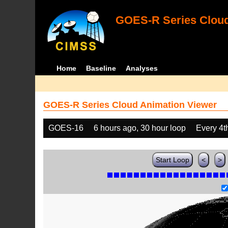
GOES-R Series Cloud
Home
Baseline
Analyses
GOES-R Series Cloud Animation Viewer
GOES-16
6 hours ago, 30 hour loop
Every 4t
Start Loop
<
>