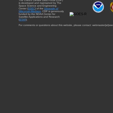
The CIMSS Climate Data Portal (CDP)
is developed and maintained by The
Space Science and Engineering
Center (
SSEC
) of the
University of
Wisconsin-Madison
. CDP is generously
funded by the NOAA Center for
Satellite Applications and Research
(
STAR
).
For comments or questions about this website, please contact: webmaster{at}sse