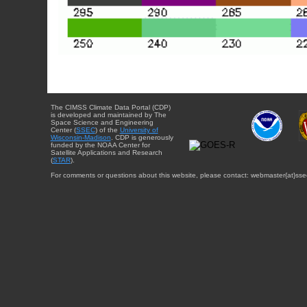
The CIMSS Climate Data Portal (CDP)
is developed and maintained by The
Space Science and Engineering
Center (
SSEC
) of the
University of
Wisconsin-Madison
. CDP is generously
funded by the NOAA Center for
Satellite Applications and Research
(
STAR
).
For comments or questions about this website, please contact: webmaster{at}sse