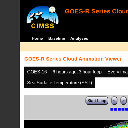
GOES-R Series Cloud
Home
Baseline
Analyses
GOES-R Series Cloud Animation Viewer
GOES-16
6 hours ago, 3 hour loop
Every im
Sea Surface Temperature (SST)
Start Loop
<
>