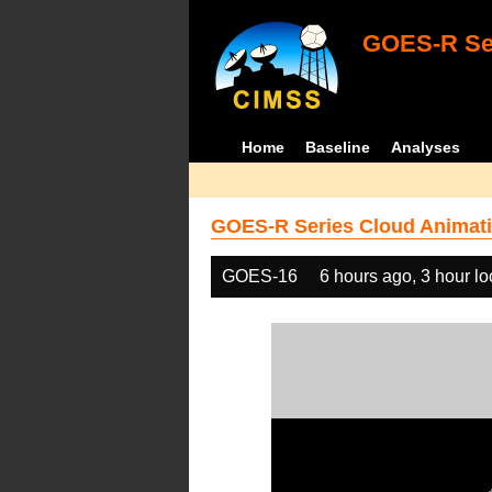
GOES-R Ser
Home
Baseline
Analyses
GOES-R Series Cloud Animati
GOES-16
6 hours ago, 3 hour l