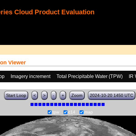
ies Cloud Product Evaluation
on Viewer
oop
Imagery increment
Total Precipitable Water (TPW)
IR
Start Loop
<
>
-
+
Zoom
2024-10-20 1450 UTC
tpw
c14
map