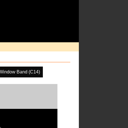
 Window Band (C14)