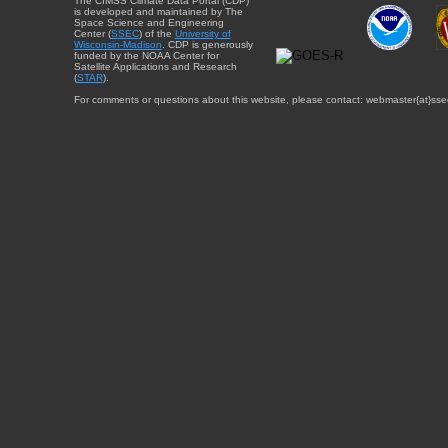
The CIMSS Climate Data Portal (CDP)
is developed and maintained by The
Space Science and Engineering
Center (
SSEC
) of the
University of
Wisconsin-Madison
. CDP is generously
funded by the NOAA Center for
Satellite Applications and Research
(
STAR
).
For comments or questions about this website, please contact: webmaster{at}sse