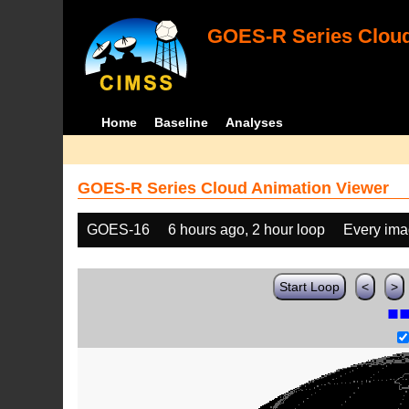
GOES-R Series Cloud
Home
Baseline
Analyses
GOES-R Series Cloud Animation Viewer
GOES-16
6 hours ago, 2 hour loop
Every im
Start Loop
<
>