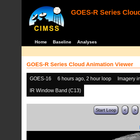
GOES-R Series Cloud
Home
Baseline
Analyses
GOES-R Series Cloud Animation Viewer
GOES-16
6 hours ago, 2 hour loop
Imagery i
IR Window Band (C13)
Start Loop
<
>