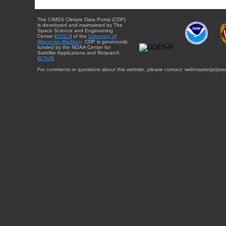
The CIMSS Climate Data Portal (CDP)
is developed and maintained by The
Space Science and Engineering
Center (
SSEC
) of the
University of
Wisconsin-Madison
. CDP is generously
funded by the NOAA Center for
Satellite Applications and Research
(
STAR
).
For comments or questions about this website, please contact: webmaster{at}sse