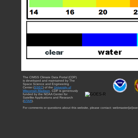
The CIMSS Climate Data Portal (CDP)
is developed and maintained by The
Space Science and Engineering
Center (
SSEC
) of the
University of
Wisconsin-Madison
. CDP is generously
funded by the NOAA Center for
Satellite Applications and Research
(
STAR
).
For comments or questions about this website, please contact: webmaster{at}sse