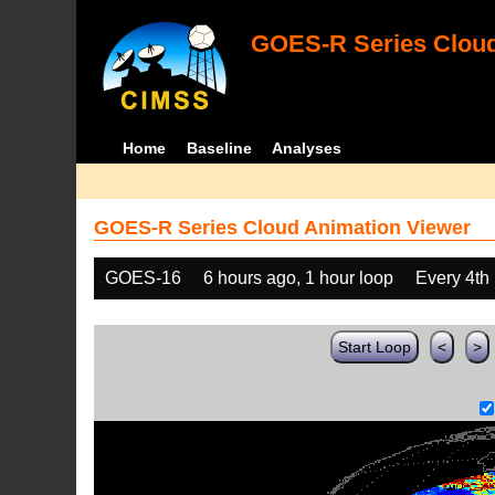
GOES-R Series Cloud
Home
Baseline
Analyses
GOES-R Series Cloud Animation Viewer
GOES-16
6 hours ago, 1 hour loop
Every 4th
Start Loop
<
>