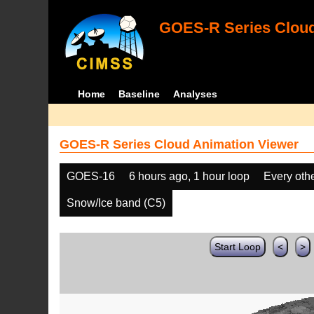
GOES-R Series Cloud
Home
Baseline
Analyses
GOES-R Series Cloud Animation Viewer
GOES-16
6 hours ago, 1 hour loop
Every oth
Snow/Ice band (C5)
Start Loop
<
>