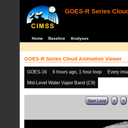
GOES-R Series Cloud
Home
Baseline
Analyses
GOES-R Series Cloud Animation Viewer
GOES-16
6 hours ago, 1 hour loop
Every im
Mid-Level Water Vapor Band (C9)
Start Loop
<
>