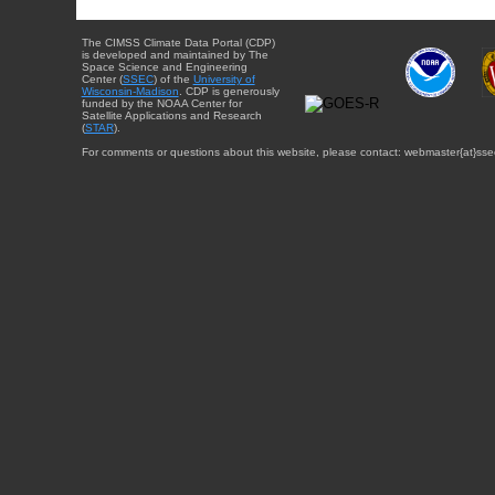
The CIMSS Climate Data Portal (CDP)
is developed and maintained by The
Space Science and Engineering
Center (
SSEC
) of the
University of
Wisconsin-Madison
. CDP is generously
funded by the NOAA Center for
Satellite Applications and Research
(
STAR
).
For comments or questions about this website, please contact: webmaster{at}sse