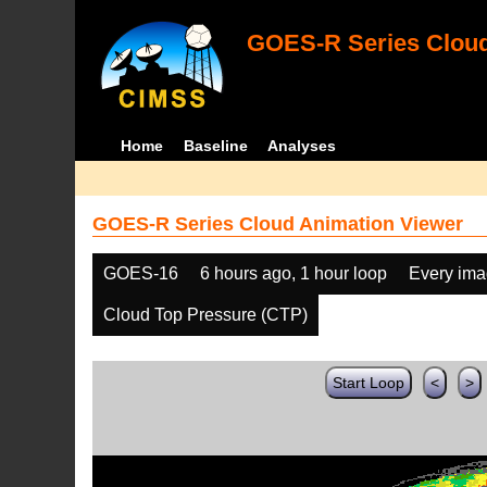
GOES-R Series Cloud
Home
Baseline
Analyses
GOES-R Series Cloud Animation Viewer
GOES-16
6 hours ago, 1 hour loop
Every im
Cloud Top Pressure (CTP)
Start Loop
<
>