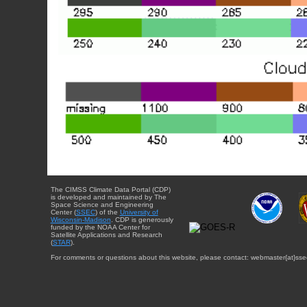
The CIMSS Climate Data Portal (CDP)
is developed and maintained by The
Space Science and Engineering
Center (
SSEC
) of the
University of
Wisconsin-Madison
. CDP is generously
funded by the NOAA Center for
Satellite Applications and Research
(
STAR
).
For comments or questions about this website, please contact: webmaster{at}sse