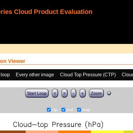
ies Cloud Product Evaluation
on Viewer
 loop
Every other image
Cloud Top Pressure (CTP)
Clou
Start Loop
<
>
-
+
Zoom
ctp
cod
map