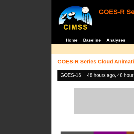
GOES-R Ser
Home
Baseline
Analyses
GOES-R Series Cloud Animati
GOES-16
48 hours ago, 48 hour