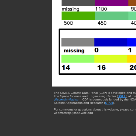
The CIMSS Climate Data Portal (CDP) is developed and m
The Space Science and Engineering Center (
SSEC
) of th
Wisconsin-Madison
. CDP is generously funded by the NOA
Satellite Applications and Research (
STAR
).
For comments or questions about this website, please cont
webmaster{at}ssec.wisc.edu