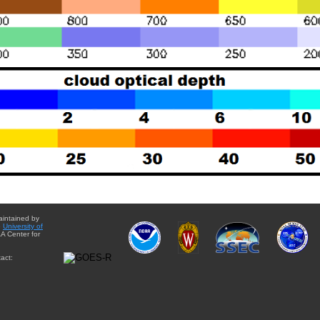
aintained by
e
University of
A Center for
act: