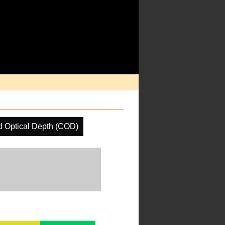
d Optical Depth (COD)