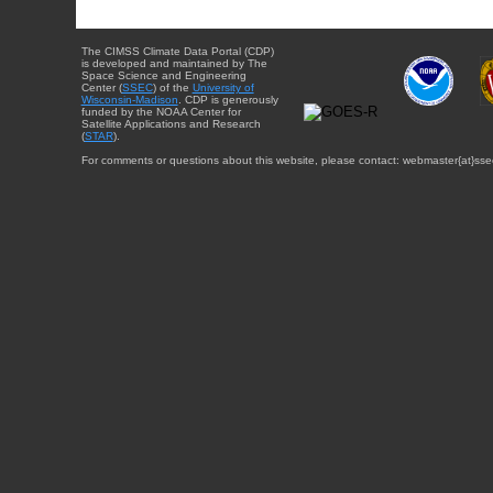
The CIMSS Climate Data Portal (CDP)
is developed and maintained by The
Space Science and Engineering
Center (
SSEC
) of the
University of
Wisconsin-Madison
. CDP is generously
funded by the NOAA Center for
Satellite Applications and Research
(
STAR
).
For comments or questions about this website, please contact: webmaster{at}sse