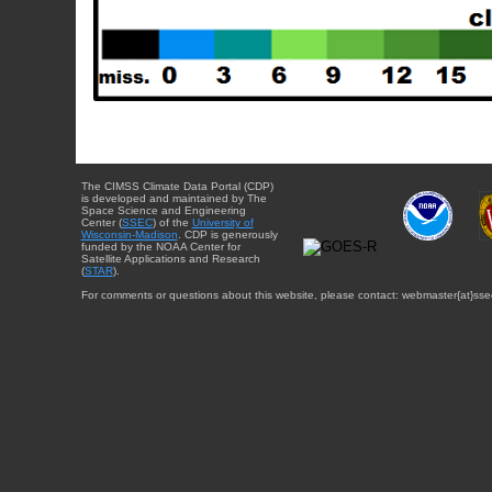
The CIMSS Climate Data Portal (CDP)
is developed and maintained by The
Space Science and Engineering
Center (
SSEC
) of the
University of
Wisconsin-Madison
. CDP is generously
funded by the NOAA Center for
Satellite Applications and Research
(
STAR
).
For comments or questions about this website, please contact: webmaster{at}sse