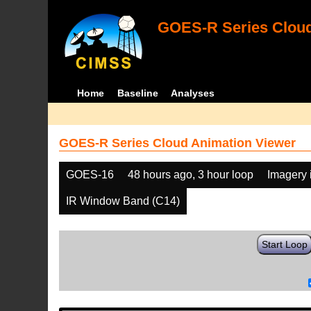
GOES-R Series Cloud
Home
Baseline
Analyses
GOES-R Series Cloud Animation Viewer
GOES-16
48 hours ago, 3 hour loop
Imagery 
IR Window Band (C14)
Start Loop