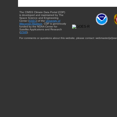
The CIMSS Climate Data Portal (CDP)
is developed and maintained by The
Space Science and Engineering
Center (
SSEC
) of the
University of
Wisconsin-Madison
. CDP is generously
funded by the NOAA Center for
Satellite Applications and Research
(
STAR
).
For comments or questions about this website, please contact: webmaster{at}sse