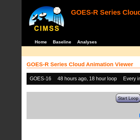
GOES-R Series Cloud
Home
Baseline
Analyses
GOES-R Series Cloud Animation Viewer
GOES-16
48 hours ago, 18 hour loop
Every 
Start Loop