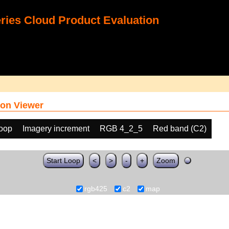
ies Cloud Product Evaluation
on Viewer
loop
Imagery increment
RGB 4_2_5
Red band (C2)
Start Loop
<
>
-
+
Zoom
rgb425
c2
map