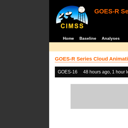
GOES-R Ser
Home
Baseline
Analyses
GOES-R Series Cloud Animati
GOES-16
48 hours ago, 1 hour 