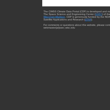
The CIMSS Climate Data Portal (CDP) is developed and m
The Space Science and Engineering Center (
SSEC
) of th
Wisconsin-Madison
. CDP is generously funded by the NOA
Satellite Applications and Research (
STAR
).
For comments or questions about this website, please cont
webmaster{at}ssec.wisc.edu