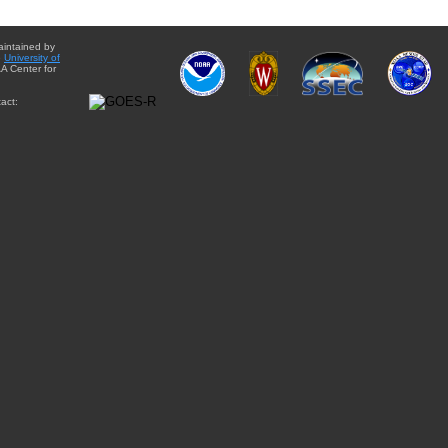
aintained by
e
University of
A Center for
act: