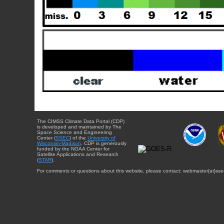
The CIMSS Climate Data Portal (CDP)
is developed and maintained by The
Space Science and Engineering
Center (
SSEC
) of the
University of
Wisconsin-Madison
. CDP is generously
funded by the NOAA Center for
Satellite Applications and Research
(
STAR
).
For comments or questions about this website, please contact: webmaster{at}sse