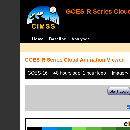
GOES-R Series Cloud
Home
Baseline
Analyses
GOES-R Series Cloud Animation Viewer
GOES-16
48 hours ago, 1 hour loop
Imagery 
Start Loop