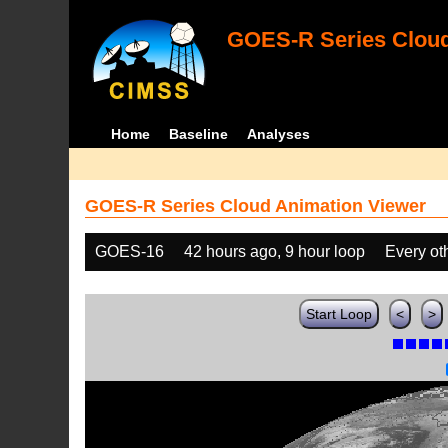
GOES-R Series Cloud
Home
Baseline
Analyses
GOES-R Series Cloud Animation Viewer
GOES-16
42 hours ago, 9 hour loop
Every ot
Start Loop
<
>