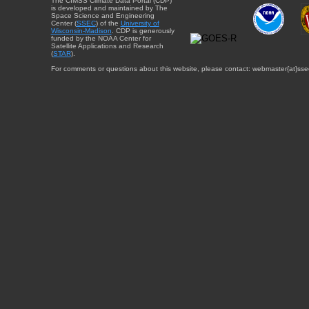
The CIMSS Climate Data Portal (CDP)
is developed and maintained by The
Space Science and Engineering
Center (
SSEC
) of the
University of
Wisconsin-Madison
. CDP is generously
funded by the NOAA Center for
Satellite Applications and Research
(
STAR
).
For comments or questions about this website, please contact: webmaster{at}sse