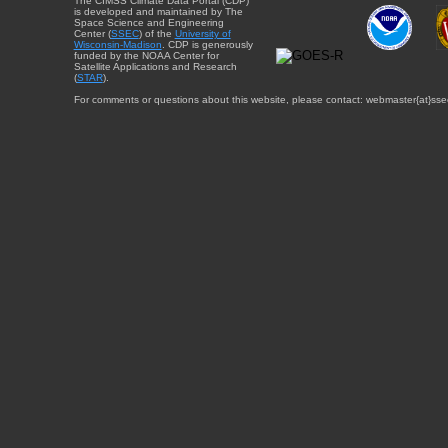
The CIMSS Climate Data Portal (CDP)
is developed and maintained by The
Space Science and Engineering
Center (
SSEC
) of the
University of
Wisconsin-Madison
. CDP is generously
funded by the NOAA Center for
Satellite Applications and Research
(
STAR
).
For comments or questions about this website, please contact: webmaster{at}sse