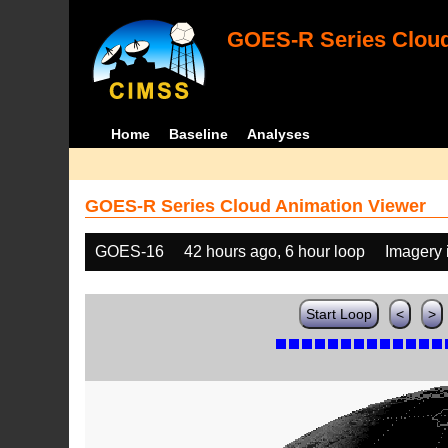
GOES-R Series Cloud
Home
Baseline
Analyses
GOES-R Series Cloud Animation Viewer
GOES-16
42 hours ago, 6 hour loop
Imagery 
Start Loop
<
>