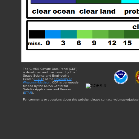
The CIMSS Climate Data Portal (CDP)
is developed and maintained by The
Space Science and Engineering
Center (
SSEC
) of the
University of
Wisconsin-Madison
. CDP is generously
funded by the NOAA Center for
Satellite Applications and Research
(
STAR
).
For comments or questions about this website, please contact: webmaster{at}sse