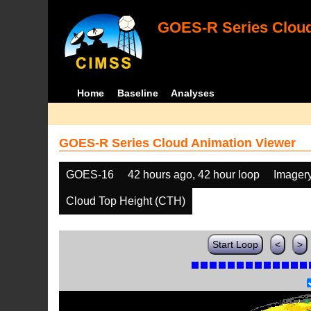
GOES-R Series Cloud
Home
Baseline
Analyses
GOES-R Series Cloud Animation Viewer
GOES-16
42 hours ago, 42 hour loop
Imager
Cloud Top Height (CTH)
Start Loop
<
>