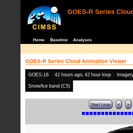
GOES-R Series Cloud
Home
Baseline
Analyses
GOES-R Series Cloud Animation Viewer
GOES-16
42 hours ago, 42 hour loop
Imager
Snow/Ice band (C5)
Start Loop
<
>