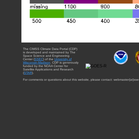
The CIMSS Climate Data Portal (CDP)
is developed and maintained by The
Space Science and Engineering
Center (
SSEC
) of the
University of
Wisconsin-Madison
. CDP is generously
funded by the NOAA Center for
Satellite Applications and Research
(
STAR
).
For comments or questions about this website, please contact: webmaster{at}sse