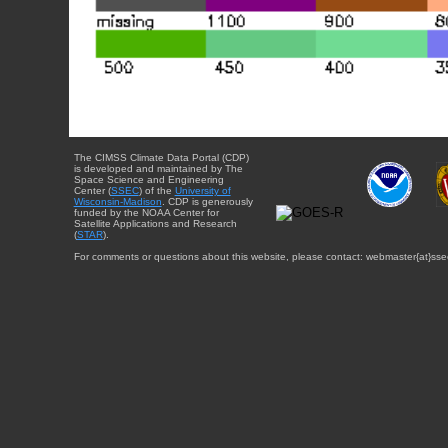
The CIMSS Climate Data Portal (CDP)
is developed and maintained by The
Space Science and Engineering
Center (
SSEC
) of the
University of
Wisconsin-Madison
. CDP is generously
funded by the NOAA Center for
Satellite Applications and Research
(
STAR
).
For comments or questions about this website, please contact: webmaster{at}sse