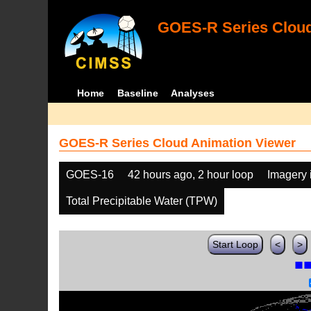
GOES-R Series Cloud
Home
Baseline
Analyses
GOES-R Series Cloud Animation Viewer
GOES-16
42 hours ago, 2 hour loop
Imagery 
Total Precipitable Water (TPW)
Start Loop
<
>