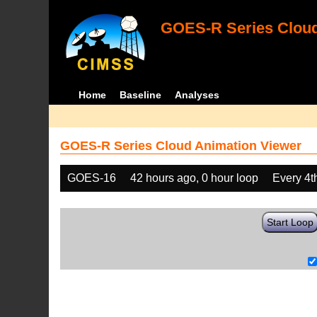
GOES-R Series Cloud
Home
Baseline
Analyses
GOES-R Series Cloud Animation Viewer
GOES-16
42 hours ago, 0 hour loop
Every 4t
Start Loop