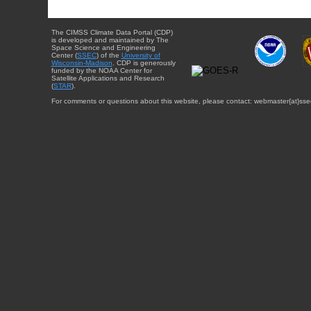
The CIMSS Climate Data Portal (CDP)
is developed and maintained by The
Space Science and Engineering
Center (
SSEC
) of the
University of
Wisconsin-Madison
. CDP is generously
funded by the NOAA Center for
Satellite Applications and Research
(
STAR
).
For comments or questions about this website, please contact: webmaster{at}sse